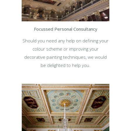
Focussed Personal Consultancy
Should you need any help on defining your
colour scheme or improving your
decorative painting techniques, we would
be delighted to help you.