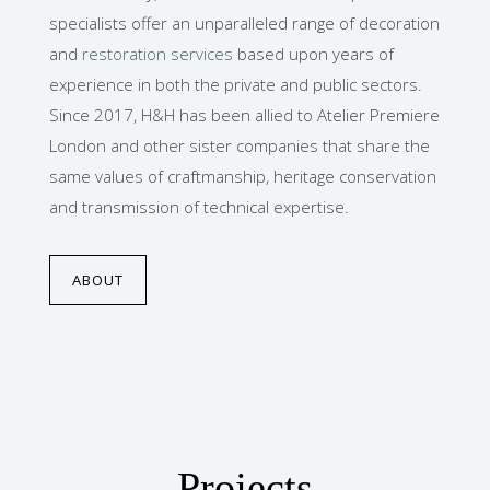
specialists offer an unparalleled range of decoration
and
restoration services
based upon years of
experience in both the private and public sectors.
Since 2017, H&H has been allied to Atelier Premiere
London and other sister companies that share the
same values of craftmanship, heritage conservation
and transmission of technical expertise.
ABOUT
Projects