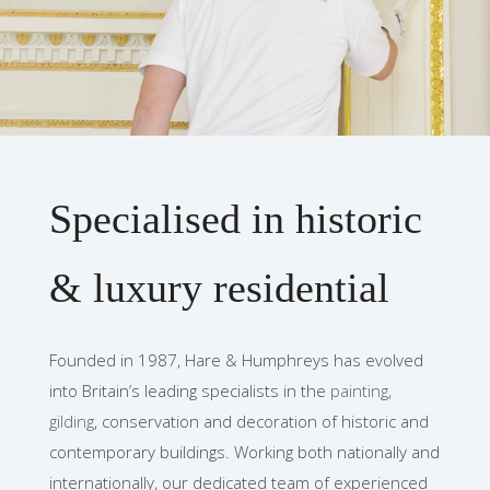
Specialised in historic
& luxury residential
Founded in 1987, Hare & Humphreys has evolved
into Britain’s leading specialists in the
painting
,
gilding
, conservation and decoration of historic and
contemporary buildings. Working both nationally and
internationally, our dedicated team of experienced