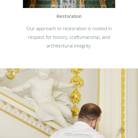
Restoration
Our approach to restoration is rooted in
respect for history, craftsmanship, and
architectural integrity.