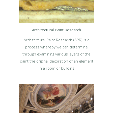
Architectural Paint Research
Architectural Paint Research (APR) is a
process whereby we can determine
through examining various layers of the
paint the original decoration of an element
in a room or building