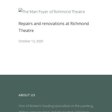
Repairs and renovations at Richmond
Theatre
October 13, 2025
ABOUT US
One of Britain’s leading specialists in the painting,
gilding, conservation and decoration of historic