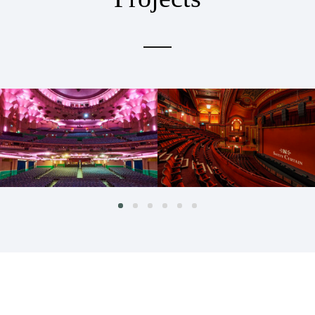
APOLLO THEATRE
DOMINION THEATRE
Hospitality & Retail
Hospitality & Retail