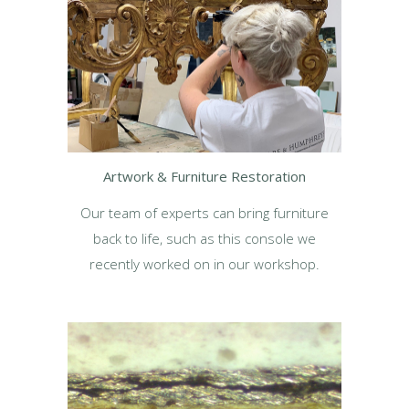
Artwork & Furniture Restoration
Our team of experts can bring furniture
back to life, such as this console we
recently worked on in our workshop.