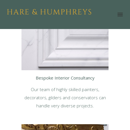
Bespoke Interior Consultancy
Our team of highly skilled painters,
decorators, gilders and conservators can
handle very diverse projects.