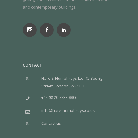
and contemporary buildings.
CONTACT
Hare & Humphreys Ltd, 15 Young
Street, London, W8 5EH
+44 (0) 20 7833 8806
info@hare-humphreys.co.uk
Contact us