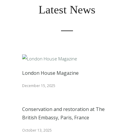
Latest News
London House Magazine
December 15, 2025
Conservation and restoration at The
British Embassy, Paris, France
October 13, 2025