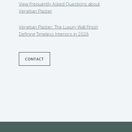
View Frequently Asked Questions about
Venetian Plaster
Venetian Plaster: The Luxury Wall Finish
Defining Timeless Interiors in 2026
CONTACT