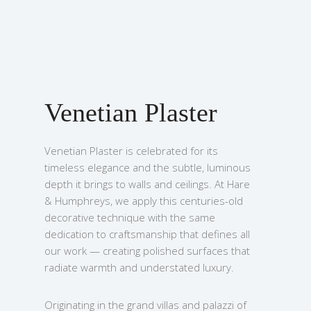
Venetian Plaster
Venetian Plaster is celebrated for its
timeless elegance and the subtle, luminous
depth it brings to walls and ceilings. At Hare
& Humphreys, we apply this centuries-old
decorative technique with the same
dedication to craftsmanship that defines all
our work — creating polished surfaces that
radiate warmth and understated luxury.
Originating in the grand villas and palazzi of