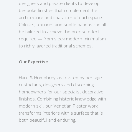
designers and private clients to develop
bespoke finishes that complement the
architecture and character of each space.
Colours, textures and subtle patinas can all
be tailored to achieve the precise effect
required — from sleek modern minimalism
to richly layered traditional schemes.
Our Expertise
Hare & Humphreys is trusted by heritage
custodians, designers and discerning
homeowners for our specialist decorative
finishes. Combining historic knowledge with
modern skill, our Venetian Plaster work
transforms interiors with a surface that is
both beautiful and enduring.