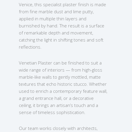
Venice, this specialist plaster finish is made
from fine marble dust and lime putty,
applied in multiple thin layers and
burnished by hand. The result is a surface
of remarkable depth and movement,
catching the light in shifting tones and soft
reflections.
Venetian Plaster can be finished to suit a
wide range of interiors — from high-gloss
marble-like walls to gently mottled, matte
textures that echo historic stucco. Whether
used to enrich a contemporary feature wall,
a grand entrance hall, or a decorative
ceiling, it brings an artisan’s touch and a
sense of timeless sophistication.
Our team works closely with architects,