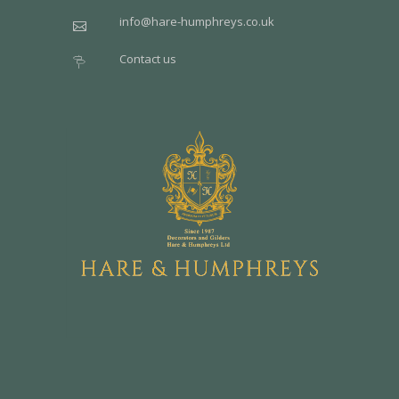
info@hare-humphreys.co.uk
Contact us