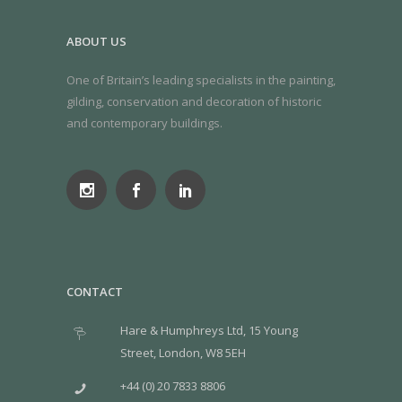
ABOUT US
One of Britain’s leading specialists in the painting,
gilding, conservation and decoration of historic
and contemporary buildings.
CONTACT
Hare & Humphreys Ltd, 15 Young
Street, London, W8 5EH
+44 (0) 20 7833 8806