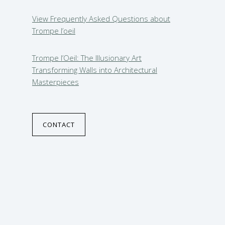
View Frequently Asked Questions about
Trompe l’oeil
Trompe l’Oeil: The Illusionary Art
Transforming Walls into Architectural
Masterpieces
CONTACT