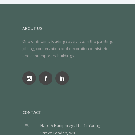
ABOUT US
One of Britain’s leading specialists in the painting,
gilding, conservation and decoration of historic
and contemporary buildings.
CONTACT
Hare & Humphreys Ltd, 15 Young
Street, London, W8 5EH