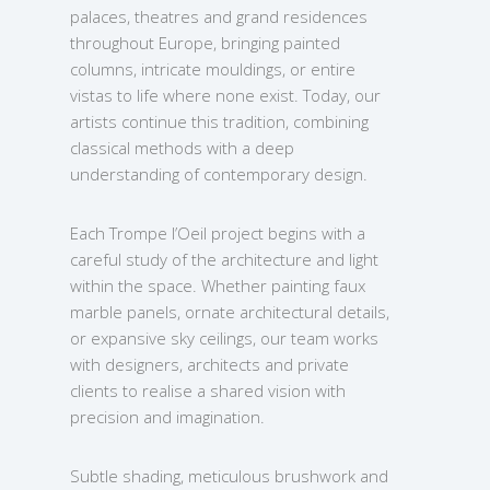
palaces, theatres and grand residences
throughout Europe, bringing painted
columns, intricate mouldings, or entire
vistas to life where none exist. Today, our
artists continue this tradition, combining
classical methods with a deep
understanding of contemporary design.
Each Trompe l’Oeil project begins with a
careful study of the architecture and light
within the space. Whether painting faux
marble panels, ornate architectural details,
or expansive sky ceilings, our team works
with designers, architects and private
clients to realise a shared vision with
precision and imagination.
Subtle shading, meticulous brushwork and