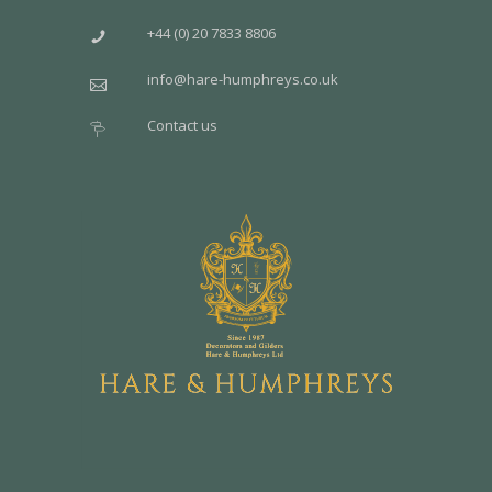
+44 (0) 20 7833 8806
info@hare-humphreys.co.uk
Contact us