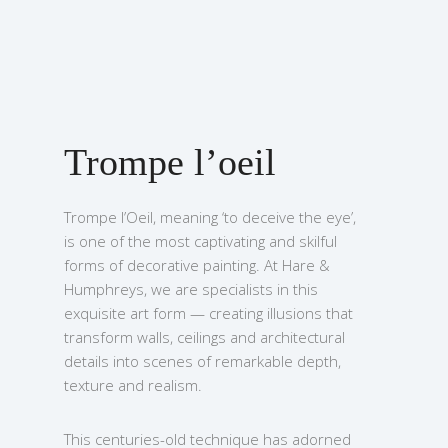
Trompe l’oeil
Trompe l’Oeil, meaning ‘to deceive the eye’,
is one of the most captivating and skilful
forms of decorative painting. At Hare &
Humphreys, we are specialists in this
exquisite art form — creating illusions that
transform walls, ceilings and architectural
details into scenes of remarkable depth,
texture and realism.
This centuries-old technique has adorned