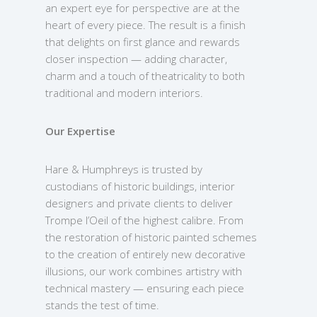
an expert eye for perspective are at the
heart of every piece. The result is a finish
that delights on first glance and rewards
closer inspection — adding character,
charm and a touch of theatricality to both
traditional and modern interiors.
Our Expertise
Hare & Humphreys is trusted by
custodians of historic buildings, interior
designers and private clients to deliver
Trompe l’Oeil of the highest calibre. From
the restoration of historic painted schemes
to the creation of entirely new decorative
illusions, our work combines artistry with
technical mastery — ensuring each piece
stands the test of time.