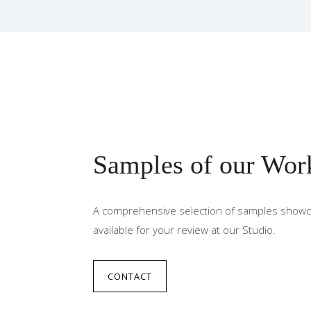
Samples of our Wor
A comprehensive selection of samples showca
available for your review at our Studio.
CONTACT