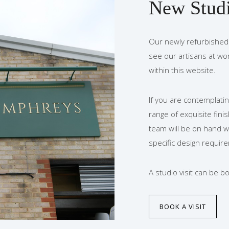
New Stud
Our newly refurbished 
see our artisans at wo
within this website.
If you are contemplatin
range of exquisite fini
team will be on hand w
specific design requir
A studio visit can be 
BOOK A VISIT