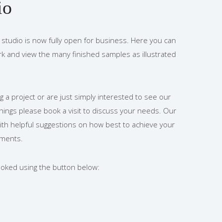
io
studio is now fully open for business. Here you can
rk and view the many finished samples as illustrated
g a project or are just simply interested to see our
shings please book a visit to discuss your needs. Our
ith helpful suggestions on how best to achieve your
ements.
booked using the button below: