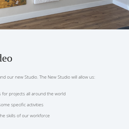
deo
und our new Studio. The New Studio will allow us:
for projects all around the world
some specific activities
he skills of our workforce