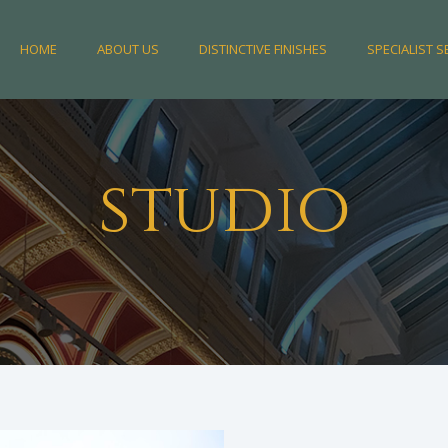
HOME
ABOUT US
DISTINCTIVE FINISHES
SPECIALIST S
studio