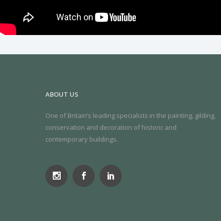
ABOUT US
One of Britain’s leading specialists in the painting, gilding,
conservation and decoration of historic and
contemporary buildings.