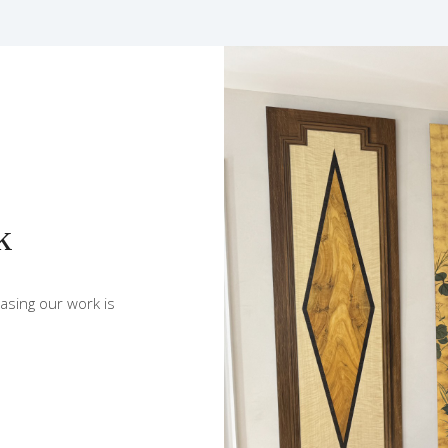
k
sing our work is