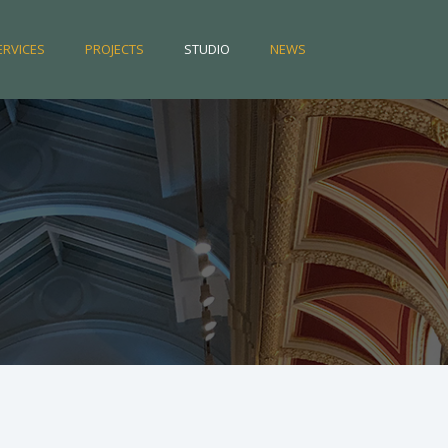
ERVICES
PROJECTS
STUDIO
NEWS