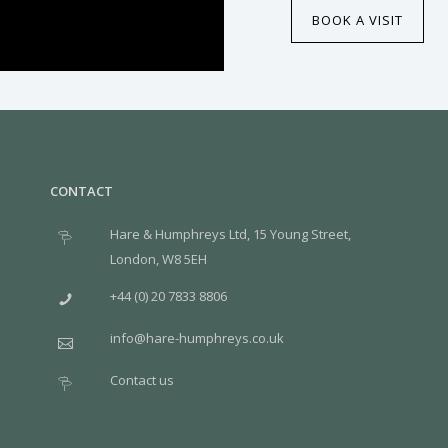
BOOK A VISIT
CONTACT
Hare & Humphreys Ltd, 15 Young Street,
London, W8 5EH
+44 (0) 20 7833 8806
info@hare-humphreys.co.uk
Contact us