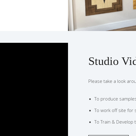
Studio Vi
Please take a look aro
To produce samples 
To work off site for 
To Train & Develop t