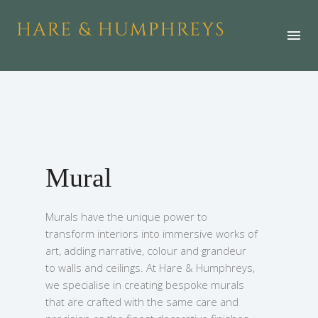
Mural
Murals have the unique power to
transform interiors into immersive works of
art, adding narrative, colour and grandeur
to walls and ceilings. At Hare & Humphreys,
we specialise in creating bespoke murals
that are crafted with the same care and