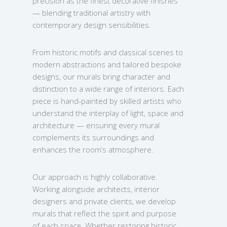
precision as the finest decorative finishes
— blending traditional artistry with
contemporary design sensibilities.
From historic motifs and classical scenes to
modern abstractions and tailored bespoke
designs, our murals bring character and
distinction to a wide range of interiors. Each
piece is hand-painted by skilled artists who
understand the interplay of light, space and
architecture — ensuring every mural
complements its surroundings and
enhances the room’s atmosphere.
Our approach is highly collaborative.
Working alongside architects, interior
designers and private clients, we develop
murals that reflect the spirit and purpose
of each space. Whether restoring historic