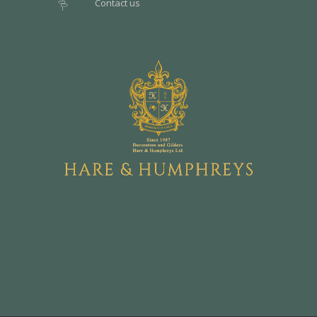
Contact us