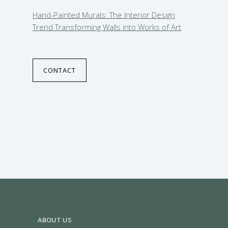
Hand-Painted Murals: The Interior Design
Trend Transforming Walls into Works of Art
CONTACT
ABOUT US