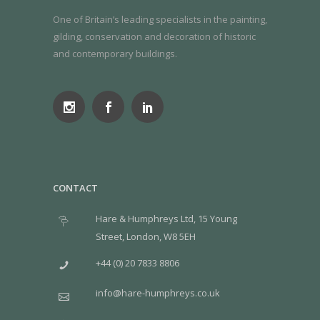
One of Britain’s leading specialists in the painting,
gilding, conservation and decoration of historic
and contemporary buildings.
CONTACT
Hare & Humphreys Ltd, 15 Young
Street, London, W8 5EH
+44 (0) 20 7833 8806
info@hare-humphreys.co.uk