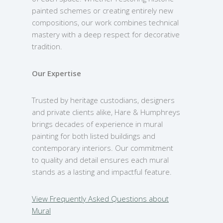
painted schemes or creating entirely new
compositions, our work combines technical
mastery with a deep respect for decorative
tradition.
Our Expertise
Trusted by heritage custodians, designers
and private clients alike, Hare & Humphreys
brings decades of experience in mural
painting for both listed buildings and
contemporary interiors. Our commitment
to quality and detail ensures each mural
stands as a lasting and impactful feature.
View Frequently Asked Questions about
Mural