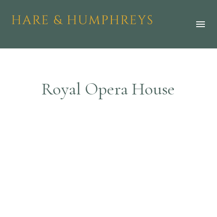
R
o
y
a
l
O
p
e
r
a
H
o
u
s
e