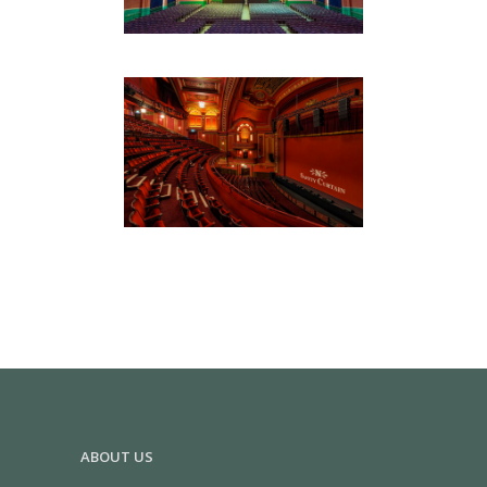
DOMINION THEATRE
Hospitality & Retail
ABOUT US