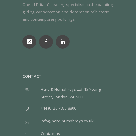
One of Britain’s leading specialists in the painting,
gilding, conservation and decoration of historic
and contemporary buildings.
CONTACT
Hare & Humphreys Ltd, 15 Young
Street, London, W8 5EH
+44 (0) 20 7833 8806
info@hare-humphreys.co.uk
Contact us