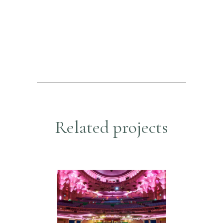
R
e
l
a
t
e
d
p
r
o
j
e
c
t
s
APOLLO THEATRE
Hospitality & Retail