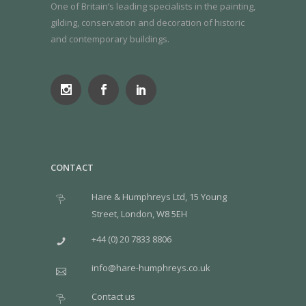
One of Britain’s leading specialists in the painting,
gilding, conservation and decoration of historic
and contemporary buildings.
CONTACT
Hare & Humphreys Ltd, 15 Young
Street, London, W8 5EH
+44 (0) 20 7833 8806
info@hare-humphreys.co.uk
Contact us