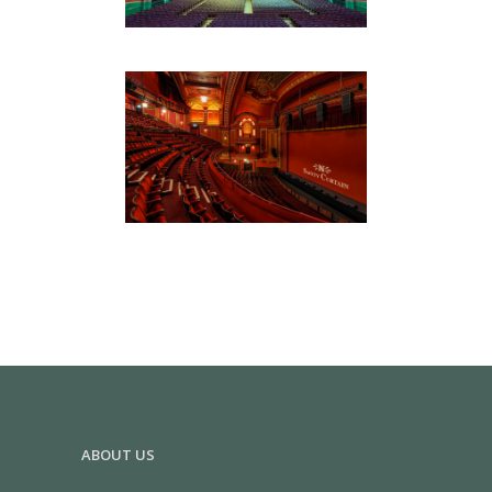
DOMINION THEATRE
Hospitality & Retail
ABOUT US