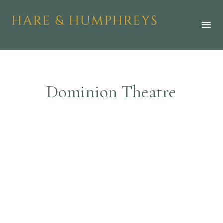
D
o
m
i
n
i
o
n
T
h
e
a
t
r
e