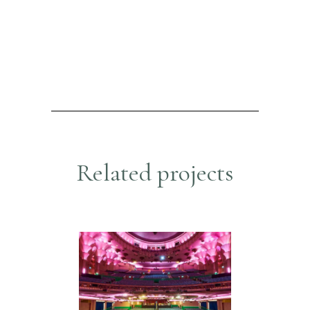
R
e
l
a
t
e
d
p
r
o
j
e
c
t
s
APOLLO THEATRE
Hospitality & Retail