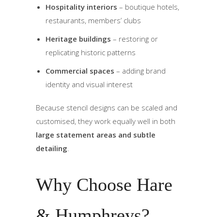
Hospitality interiors
– boutique hotels,
restaurants, members’ clubs
Heritage buildings
– restoring or
replicating historic patterns
Commercial spaces
– adding brand
identity and visual interest
Because stencil designs can be scaled and
customised, they work equally well in both
large statement areas and subtle
detailing
.
Why Choose Hare
& Humphreys?