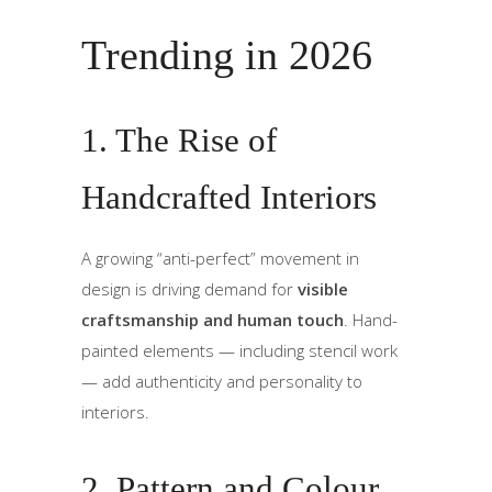
Trending in 2026
1. The Rise of
Handcrafted Interiors
A growing “anti-perfect” movement in
design is driving demand for
visible
craftsmanship and human touch
. Hand-
painted elements — including stencil work
— add authenticity and personality to
interiors.
2. Pattern and Colour