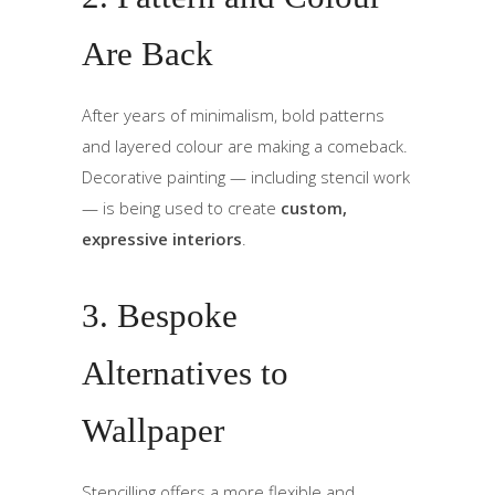
Are Back
After years of minimalism, bold patterns
and layered colour are making a comeback.
Decorative painting — including stencil work
— is being used to create
custom,
expressive interiors
.
3. Bespoke
Alternatives to
Wallpaper
Stencilling offers a more flexible and