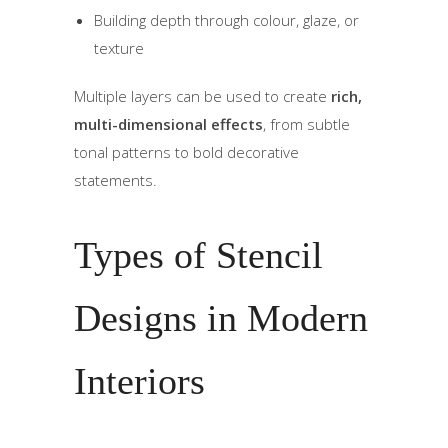
Building depth through colour, glaze, or
texture
Multiple layers can be used to create
rich,
multi-dimensional effects
, from subtle
tonal patterns to bold decorative
statements.
Types of Stencil
Designs in Modern
Interiors