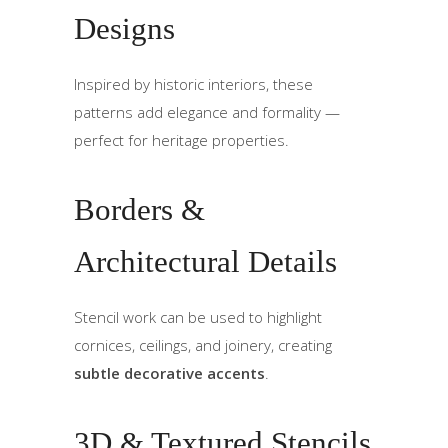
Designs
Inspired by historic interiors, these
patterns add elegance and formality —
perfect for heritage properties.
Borders &
Architectural Details
Stencil work can be used to highlight
cornices, ceilings, and joinery, creating
subtle decorative accents
.
3D & Textured Stencils