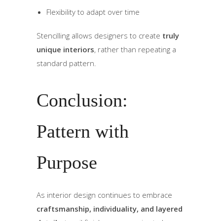
Flexibility to adapt over time
Stencilling allows designers to create
truly
unique interiors
, rather than repeating a
standard pattern.
Conclusion:
Pattern with
Purpose
As interior design continues to embrace
craftsmanship, individuality, and layered