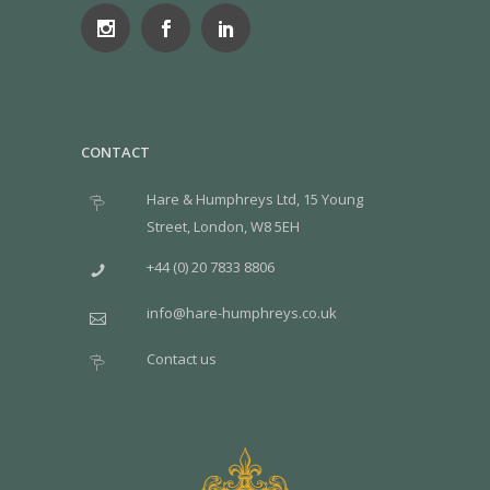
CONTACT
Hare & Humphreys Ltd, 15 Young
Street, London, W8 5EH
+44 (0) 20 7833 8806
info@hare-humphreys.co.uk
Contact us