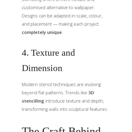
customised alternative to wallpaper.
Designs can be adapted in scale, colour,
and placement — making each project
completely unique
.
4. Texture and
Dimension
Modern stencil techniques are evolving
beyond flat patterns. Trends like
3D
stencilling
introduce texture and depth,
transforming walls into sculptural features.
The Craft Behind