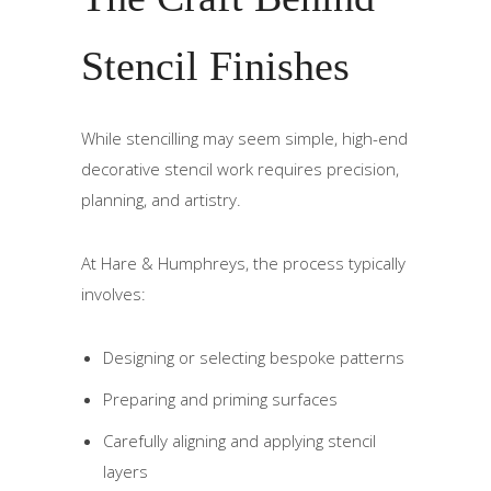
Stencil Finishes
While stencilling may seem simple, high-end
decorative stencil work requires precision,
planning, and artistry.
At Hare & Humphreys, the process typically
involves:
Designing or selecting bespoke patterns
Preparing and priming surfaces
Carefully aligning and applying stencil
layers