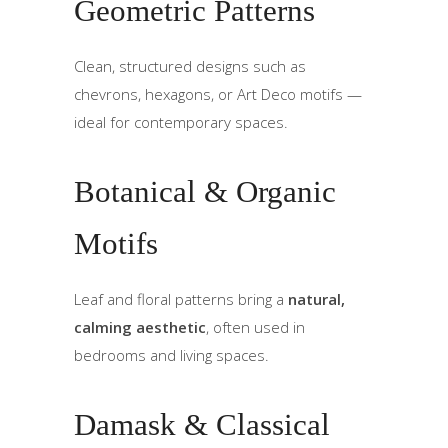
Geometric Patterns
Clean, structured designs such as
chevrons, hexagons, or Art Deco motifs —
ideal for contemporary spaces.
Botanical & Organic
Motifs
Leaf and floral patterns bring a
natural,
calming aesthetic
, often used in
bedrooms and living spaces.
Damask & Classical