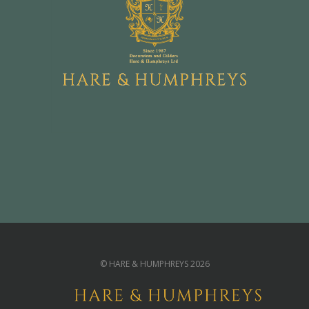
© HARE & HUMPHREYS 2026