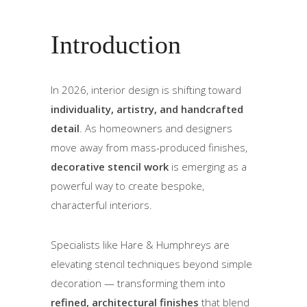
Introduction
In 2026, interior design is shifting toward
individuality, artistry, and handcrafted
detail
. As homeowners and designers
move away from mass-produced finishes,
decorative stencil work
is emerging as a
powerful way to create bespoke,
characterful interiors.
Specialists like Hare & Humphreys are
elevating stencil techniques beyond simple
decoration — transforming them into
refined, architectural finishes
that blend