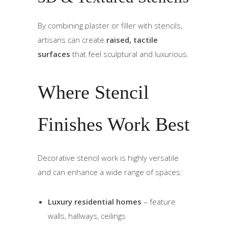
By combining plaster or filler with stencils,
artisans can create
raised, tactile
surfaces
that feel sculptural and luxurious.
Where Stencil
Finishes Work Best
Decorative stencil work is highly versatile
and can enhance a wide range of spaces:
Luxury residential homes
– feature
walls, hallways, ceilings