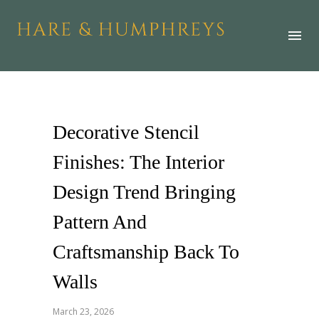
Decorative Stencil
Finishes: The Interior
Design Trend Bringing
Pattern And
Craftsmanship Back To
Walls
March 23, 2026