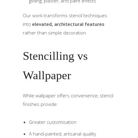
gilding, plaster, and paint effects
Our work transforms stencil techniques
into
elevated, architectural features
rather than simple decoration.
Stencilling vs
Wallpaper
While wallpaper offers convenience, stencil
finishes provide:
Greater customisation
A hand-painted, artisanal quality