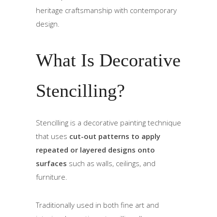
heritage craftsmanship with contemporary
design.
What Is Decorative
Stencilling?
Stencilling is a decorative painting technique
that uses
cut-out patterns to apply
repeated or layered designs onto
surfaces
such as walls, ceilings, and
furniture.
Traditionally used in both fine art and