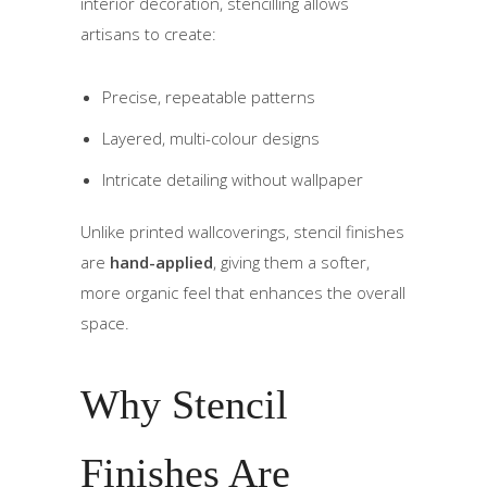
interior decoration, stencilling allows
artisans to create:
Precise, repeatable patterns
Layered, multi-colour designs
Intricate detailing without wallpaper
Unlike printed wallcoverings, stencil finishes
are
hand-applied
, giving them a softer,
more organic feel that enhances the overall
space.
Why Stencil
Finishes Are