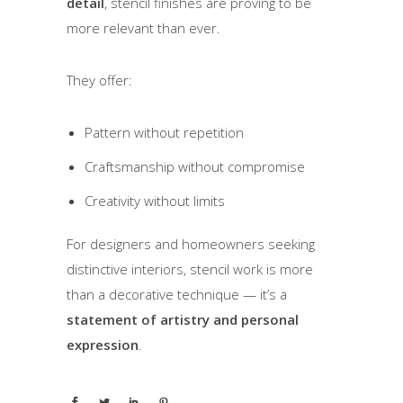
detail
, stencil finishes are proving to be
more relevant than ever.
They offer:
Pattern without repetition
Craftsmanship without compromise
Creativity without limits
For designers and homeowners seeking
distinctive interiors, stencil work is more
than a decorative technique — it’s a
statement of artistry and personal
expression
.