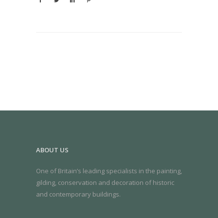
ABOUT US
One of Britain’s leading specialists in the painting,
gilding, conservation and decoration of historic
and contemporary buildings.