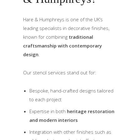
Hare & Humphreys is one of the UK’s
leading specialists in decorative finishes,
known for combining
traditional
craftsmanship with contemporary
design
.
Our stencil services stand out for:
Bespoke, hand-crafted designs tailored
to each project
Expertise in both
heritage restoration
and modern interiors
Integration with other finishes such as