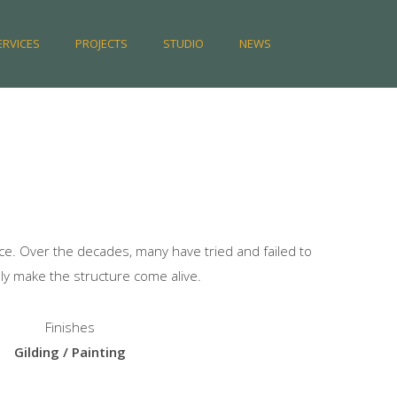
ERVICES
PROJECTS
STUDIO
NEWS
e. Over the decades, many have tried and failed to
ly make the structure come alive.
Finishes
Gilding / Painting