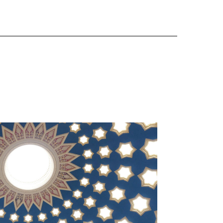
DUNDAS HOUSE
 Decoration & Conservation