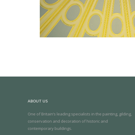
ABOUT US
One of Britain’s leading specialists in the painting, gilding,
conservation and decoration of historic and
contemporary buildings.