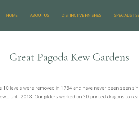
HOME
ABOUT US
DISTINCTIVE FINISHES
SPECIALIST S
G
r
e
a
t
P
a
g
o
d
a
K
e
w
G
a
r
d
e
n
s
the 10 levels were removed in 1784 and have never been seen sinc
Kew… until 2018. Our gilders worked on 3D printed dragons to real