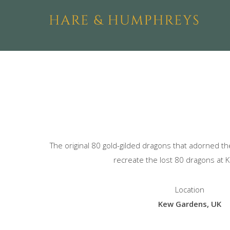
The original 80 gold-gilded dragons that adorned 
recreate the lost 80 dragons at 
Location
Kew Gardens, UK