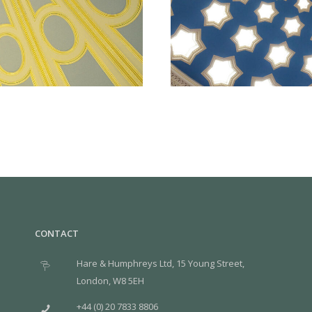
CONTACT
Hare & Humphreys Ltd, 15 Young Street,
London, W8 5EH
+44 (0) 20 7833 8806