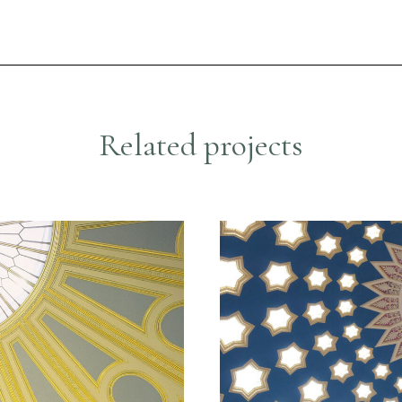
R
e
l
a
t
e
d
p
r
o
j
e
c
t
s
nservation
Historic