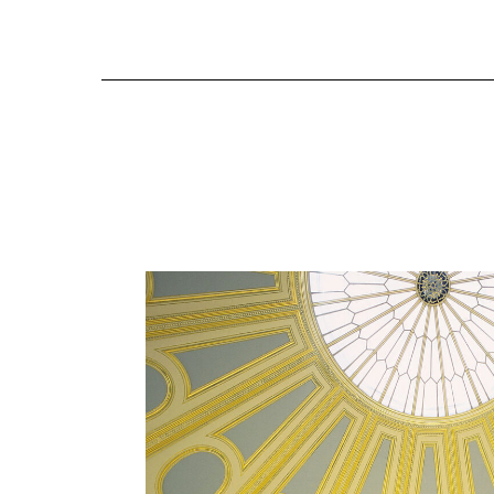
MUSEUMS
Historic Decoration & Co