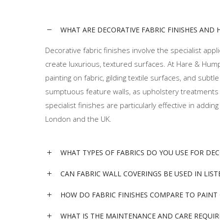
WHAT ARE DECORATIVE FABRIC FINISHES AND 
Decorative fabric finishes involve the specialist applic
create luxurious, textured surfaces. At Hare & Hum
painting on fabric, gilding textile surfaces, and sub
sumptuous feature walls, as upholstery treatments fo
specialist finishes are particularly effective in ad
London and the UK.
WHAT TYPES OF FABRICS DO YOU USE FOR DE
CAN FABRIC WALL COVERINGS BE USED IN LIS
HOW DO FABRIC FINISHES COMPARE TO PAINT
WHAT IS THE MAINTENANCE AND CARE REQUIR