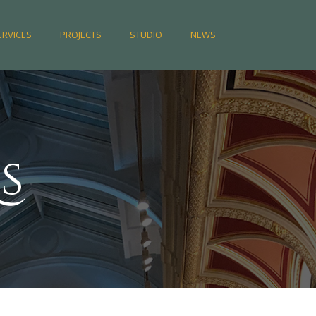
ERVICES
PROJECTS
STUDIO
NEWS
s