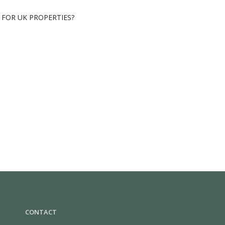
FOR UK PROPERTIES?
CONTACT