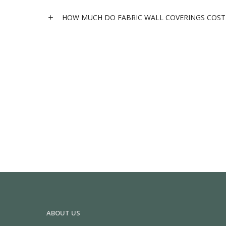
HOW MUCH DO FABRIC WALL COVERINGS COST 
ABOUT US