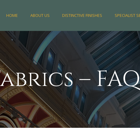
HOME
ABOUT US
DISTINCTIVE FINISHES
SPECIALIST S
Fabrics – FAQ