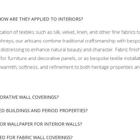
HOW ARE THEY APPLIED TO INTERIORS?
ation of textiles such as silk, velvet, linen, and other fine fabrics t
phreys, our artisans combine traditional craftsmanship with besp
tle distressing to enhance natural beauty and character. Fabric fini
r furniture and decorative panels, or as bespoke textile installa
ding warmth, softness, and refinement to both heritage properties 
CORATIVE WALL COVERINGS?
TED BUILDINGS AND PERIOD PROPERTIES?
 OR WALLPAPER FOR INTERIOR WALLS?
ED FOR FABRIC WALL COVERINGS?