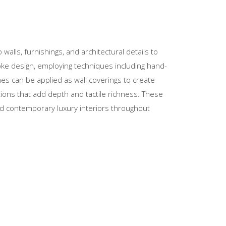
o walls, furnishings, and architectural details to
oke design, employing techniques including hand-
shes can be applied as wall coverings to create
tions that add depth and tactile richness. These
and contemporary luxury interiors throughout